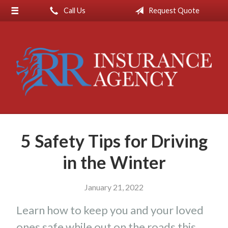
Call Us
Request Quote
About Us
Request a Quote
Insurance
Service
Blog
Contact
5 Safety Tips for Driving
in the Winter
January 21, 2022
Learn how to keep you and your loved
ones safe while out on the roads this