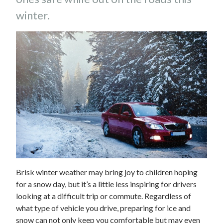
winter.
Brisk winter weather may bring joy to children hoping
for a snow day, but it’s a little less inspiring for drivers
looking at a difficult trip or commute. Regardless of
what type of vehicle you drive, preparing for ice and
snow can not only keep you comfortable but may even