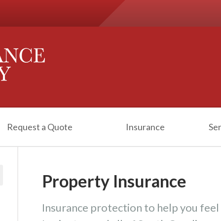
Request a Quote
Insurance
Ser
Property Insurance
Insurance protection to help you feel