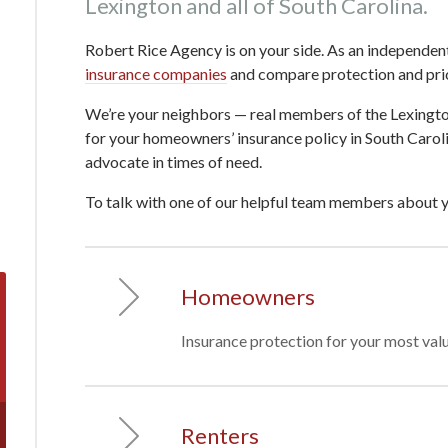
Lexington and all of South Carolina.
Robert Rice Agency is on your side. As an independen
insurance companies
and compare protection and price
We’re your neighbors — real members of the Lexing
for your homeowners’ insurance policy in South Carol
advocate in times of need.
To talk with one of our helpful team members about 
Homeowners
Insurance protection for your most valu
Renters