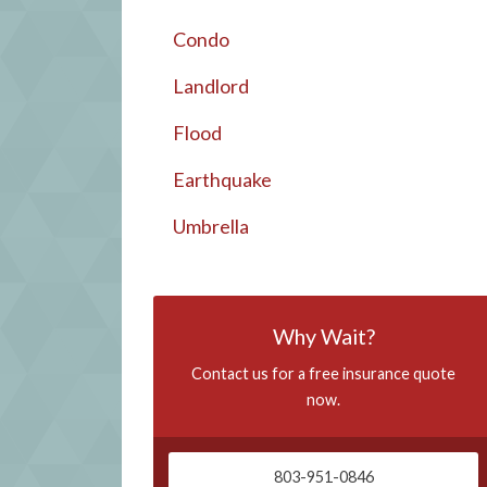
Condo
Landlord
Flood
Earthquake
Umbrella
Why Wait?
Contact us for a free insurance quote
now.
803-951-0846