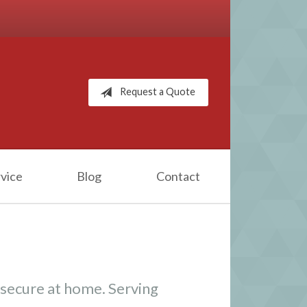
Request a Quote
vice
Blog
Contact
 secure at home. Serving