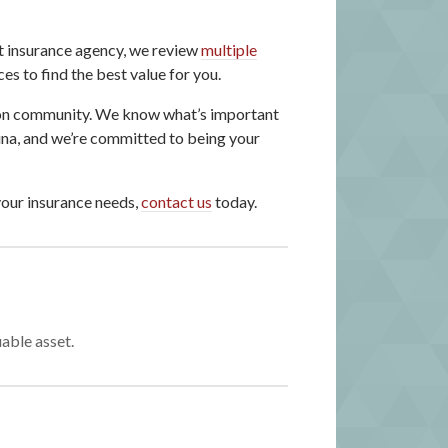
t insurance agency, we review
multiple
s to find the best value for you.
ton community. We know what’s important
ina, and we’re committed to being your
your insurance needs,
contact us
today.
able asset.