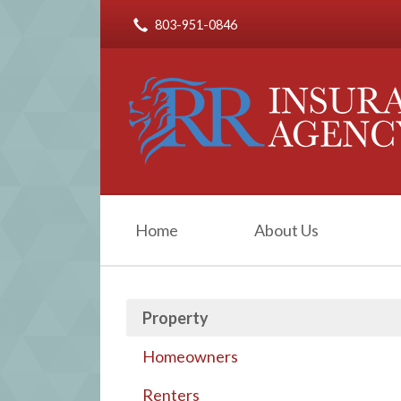
803-951-0846
About Us
Request a Quote
Insurance
Service
Blog
Contact
Home
About Us
Property
Homeowners
Renters