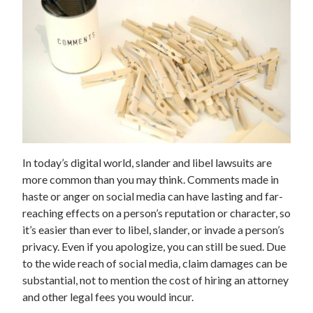
In today’s digital world, slander and libel lawsuits are
more common than you may think. Comments made in
haste or anger on social media can have lasting and far-
reaching effects on a person’s reputation or character, so
it’s easier than ever to libel, slander, or invade a person’s
privacy. Even if you apologize, you can still be sued. Due
to the wide reach of social media, claim damages can be
substantial, not to mention the cost of hiring an attorney
and other legal fees you would incur.