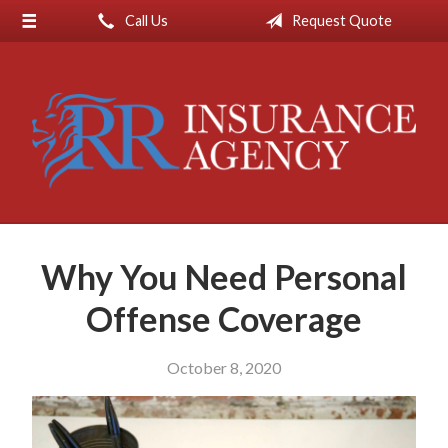
Call Us
Request Quote
About Us
Request a Quote
Insurance
Service
Blog
Contact
Why You Need Personal
Offense Coverage
October 8, 2020