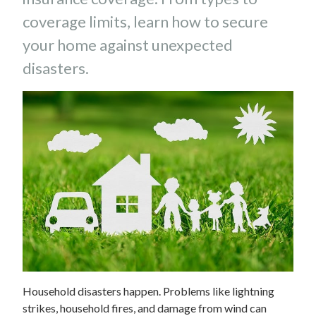
coverage limits, learn how to secure
your home against unexpected
disasters.
Household disasters happen. Problems like lightning
strikes, household fires, and damage from wind can