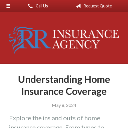
Call Us
Request Quote
About Us
Request a Quote
Insurance
Service
Blog
Contact
Understanding Home
Insurance Coverage
May 8, 2024
Explore the ins and outs of home
insurance coverage. From types to