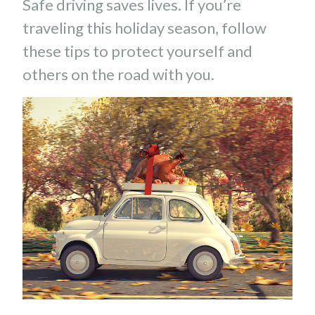
Safe driving saves lives. If you’re
traveling this holiday season, follow
these tips to protect yourself and
others on the road with you.