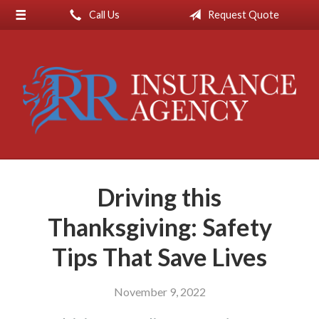
Call Us
Request Quote
About Us
Request a Quote
Insurance
Service
Blog
Contact
Driving this
Thanksgiving: Safety
Tips That Save Lives
November 9, 2022