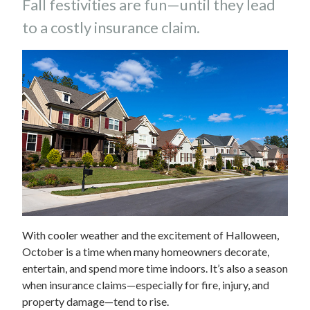
Fall festivities are fun—until they lead
to a costly insurance claim.
With cooler weather and the excitement of Halloween,
October is a time when many homeowners decorate,
entertain, and spend more time indoors. It’s also a season
when insurance claims—especially for fire, injury, and
property damage—tend to rise.