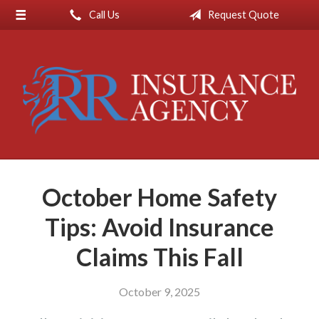
Call Us
Request Quote
About Us
Request a Quote
Insurance
Service
Blog
Contact
October Home Safety
Tips: Avoid Insurance
Claims This Fall
October 9, 2025