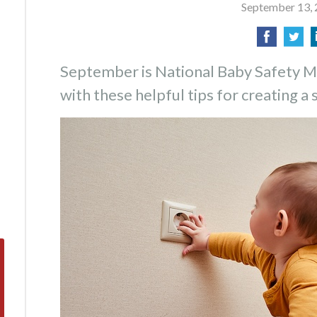
September 13,
September is National Baby Safety M
with these helpful tips for creating a 