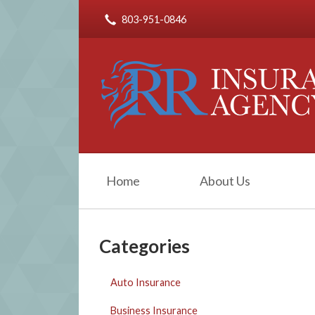
803-951-0846
About Us
Request a Quote
Insurance
Service
Blog
Contact
Home
About Us
Categories
Auto Insurance
Business Insurance