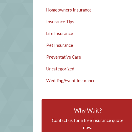
Homeowners Insurance
Insurance Tips
Life Insurance
Pet Insurance
Preventative Care
Uncategorized
Wedding/Event Insurance
Why Wait?
Contact us for a free insurance quote
now.