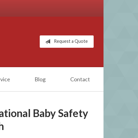
Request a Quote
vice
Blog
Contact
ational Baby Safety
h