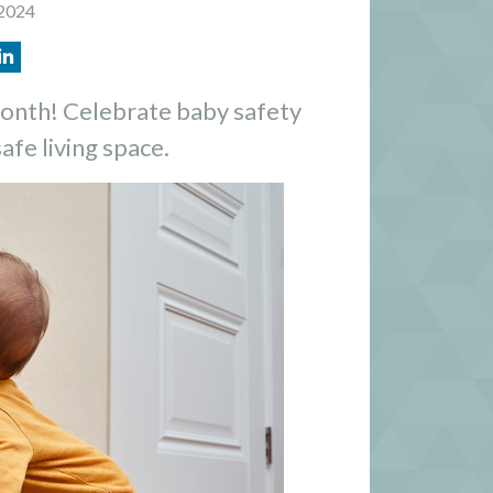
 2024
onth! Celebrate baby safety
safe living space.