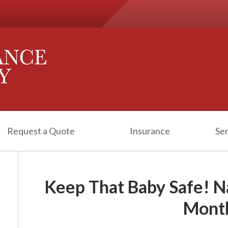
Request a Quote
Insurance
Ser
Keep That Baby Safe! N
Mont